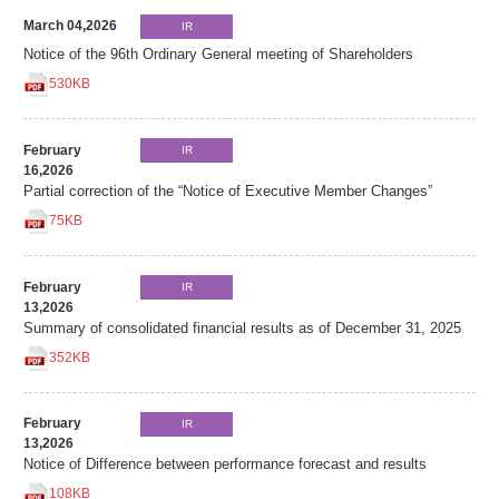
March 04,2026
IR
Notice of the 96th Ordinary General meeting of Shareholders
530KB
February
IR
16,2026
Partial correction of the “Notice of Executive Member Changes”
75KB
February
IR
13,2026
Summary of consolidated financial results as of December 31, 2025
352KB
February
IR
13,2026
Notice of Difference between performance forecast and results
108KB