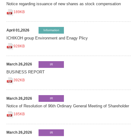
Notice regarding issuance of new shares as stock compensation
189KB
April 01,2026
Information
ICHIKOH group Environment and Enagy Plicy
928KB
March 26,2026
IR
BUSINESS REPORT
392KB
March 26,2026
IR
Notice of Resolution of 96th Ordinary General Meeting of Shareholder
185KB
March 26,2026
IR