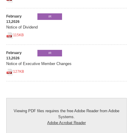
February
IR
13,2026
Notice of Dividend
115KB
February
IR
13,2026
Notice of Executive Member Changes
127KB
Viewing PDF files requires the free Adobe Reader from Adobe
Systems.
Adobe Acrobat Reader