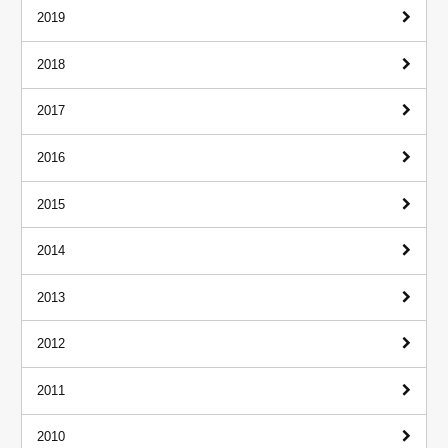
2019
2018
2017
2016
2015
2014
2013
2012
2011
2010