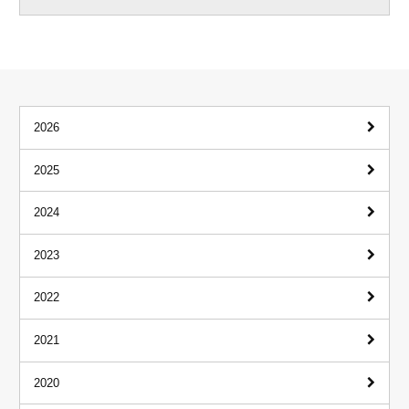
2026
2025
2024
2023
2022
2021
2020