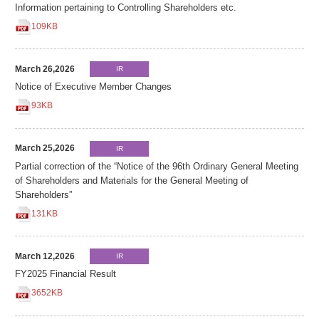
Information pertaining to Controlling Shareholders etc.
109KB
March 26,2026
IR
Notice of Executive Member Changes
93KB
March 25,2026
IR
Partial correction of the “Notice of the 96th Ordinary General Meeting
of Shareholders and Materials for the General Meeting of
Shareholders”
131KB
March 12,2026
IR
FY2025 Financial Result
3652KB