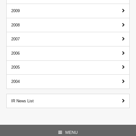
2009
2008
2007
2006
2005
2004
IR News List
MENU