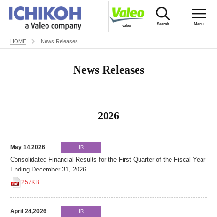
Search
Menu
valeo
HOME
News Releases
Japanese
ICHIKOH’S World
News Releases
Products
Company Profile
2026
For Investors
CSR
May 14,2026
IR
Consolidated Financial Results for the First Quarter of the Fiscal Year
Recruitment
Ending December 31, 2026
257KB
Contact Us
April 24,2026
IR